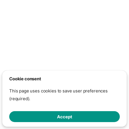
Cookie consent
Except otherwise noted, the content on this page is licensed under
the GNU Free Documentation License 1.3
This page uses cookies to save user preferences
Show cookie settings
- This page is hosted on GitHub through
(required).
GitHub Pages.
Click here to view GitHub's privacy policy
Made with
Zensical
Accept