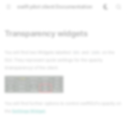
swift pilot client Documentation
Transparency widgets
You will find two Widgets labelled
and
on the
50%
100%
GUI. They represent quick settings for the opacity
(transparency) of the client.
You will find further options to control
swift
GUI's opacity on
the
Settings Widget
.