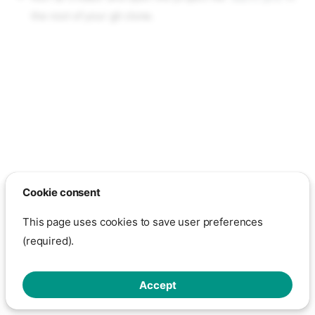
the root of your git clone.
Cookie consent
Except otherwise noted, the content on this page is licensed under
the GNU Free Documentation License 1.3
This page uses cookies to save user preferences
Show cookie settings
- This page is hosted on GitHub through
(required).
GitHub Pages.
Click here to view GitHub's privacy policy
Made with
Zensical
Accept