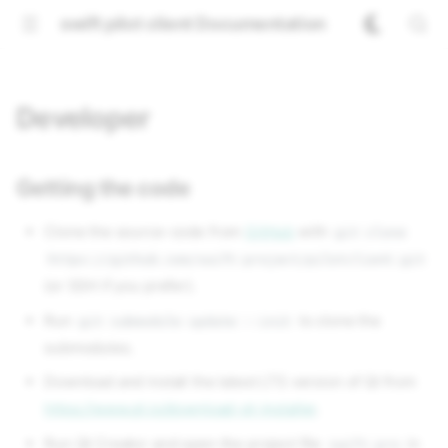
swift pilot client Documentation
Developer
Getting the code
Clone the source-code from
GitHub
with
git clone
https://github.com/swift-project/pilotclient.git
(or SSH if you prefer).
Run
to clone the
git submodule update --init
submodules.
Download and install the latest LTS version of Qt from
https://www.qt.io/download-qt-installer
.
Run Qt Creator and open the project file
in
swift.pro